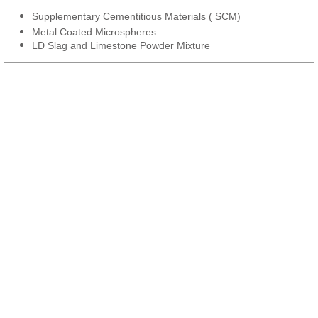
Supplementary Cementitious Materials ( SCM)
Metal Coated Microspheres
LD Slag and Limestone Powder Mixture​​​​