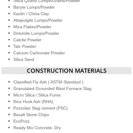
Silica Quartz Lumps/Grains/Powder
Baryte Lumps/Powder
Kaolin / China Clay
Attapulgite Lumps/Powder
Mica Flakes/Powder
Dolomite Lumps/Powder
Calcite Powder
Talc Powder
Calcium Carbonate Powder
​Silica Sand
​​CONSTRUCTION MATERIALS
Classified Fly-Ash ( ASTM-Standard )
Granulated Grounded Blast Furnace Slag
Micro Silica / SIlica Fume
Rice Husk Ash (RHA)
Pozzolan Slag cement (PSC)
Basalt Stone Chips
EcoPozz
Ready Mix Concrete- Dry