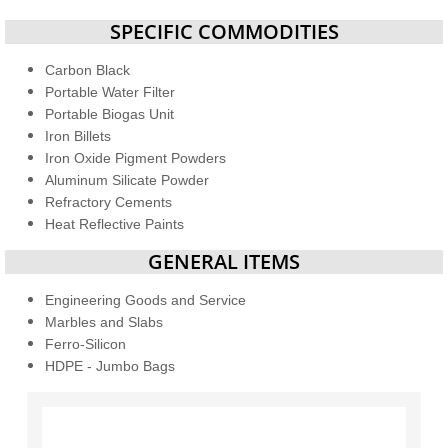
SPECIFIC COMMODITIES
Carbon Black
Portable Water Filter
Portable Biogas Unit
Iron Billets
Iron Oxide Pigment Powders
Aluminum Silicate Powder
Refractory Cements
Heat Reflective Paints
GENERAL ITEMS
Engineering Goods and Service
Marbles and Slabs
Ferro-Silicon
HDPE - Jumbo Bags