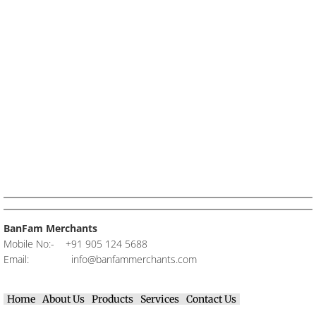
BanFam Merchants
Mobile No:- +91 905 124 5688​
Email:
info@banfammerchants.com
Home
About Us
Products
Services
Contact Us