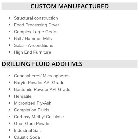
CUSTOM MANUFACTURED
Structural construction
Food Processing Dryer
Complex Large Gears
Ball / Hammer Mills
Solar - Airconditioner
High End Furniture
DRILLING FLUID ADDITIVES
Cenospheres/ Microspheres
Baryte Powder API-Grade
Bentonite Powder API-Grade
Hematite
Micronized Fly-Ash
Completion Fluids
Carboxy Methyl Cellulose
Guar Gum Powder
Industrial Salt
​Caustic Soda