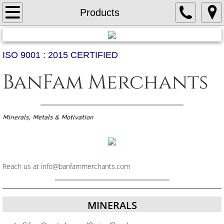
Home
Products
About Us
ISO 9001 : 2015 CERTIFIED
Products
BanFam Merchants
Services
Contact Us
Minerals, Metals & Motivation
Reach us at info@banfammerchants.com
MINERALS