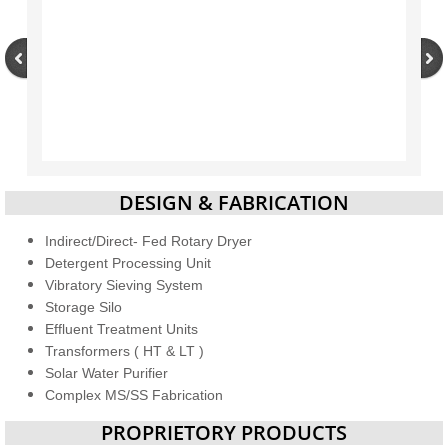
DESIGN & FABRICATION
Indirect/Direct- Fed Rotary Dryer
Detergent Processing Unit
Vibratory Sieving System
Storage Silo
Effluent Treatment Units
Transformers ( HT & LT )
Solar Water Purifier
Complex MS/SS Fabrication
PROPRIETORY PRODUCTS